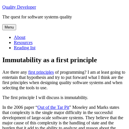
Skip
Quality Developer
to
The quest for software systems quality
content
Menu
About
Resources
Reading list
Immutability as a first principle
Are there any
first principles
of programming? I am at least going to
entertain that hypothesis and try to put forward what I think are the
first principles when designing quality software systems and when
selecting the tools to use.
The first principle I will discuss is immutability.
In the 2006 paper “
Out of the Tar Pit
” Moseley and Marks states
that complexity is the single major difficulty in the successful
development of large-scale software systems. They believe that the
major cause of this complexity is the handling of state and the
burden that it add to the ability to analyze and reason about the