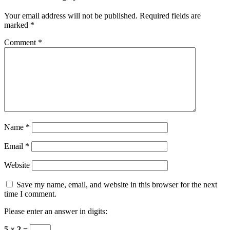
Your email address will not be published.
Required fields are
marked
*
Comment
*
Name
*
Email
*
Website
Save my name, email, and website in this browser for the next
time I comment.
Please enter an answer in digits:
5 × 2 =