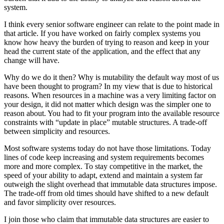
system.
I think every senior software engineer can relate to the point made in
that article. If you have worked on fairly complex systems you
know how heavy the burden of trying to reason and keep in your
head the current state of the application, and the effect that any
change will have.
Why do we do it then? Why is mutability the default way most of us
have been thought to program? In my view that is due to historical
reasons. When resources in a machine was a very limiting factor on
your design, it did not matter which design was the simpler one to
reason about. You had to fit your program into the available resource
constraints with “update in place” mutable structures. A trade-off
between simplicity and resources.
Most software systems today do not have those limitations. Today
lines of code keep increasing and system requirements becomes
more and more complex. To stay competitive in the market, the
speed of your ability to adapt, extend and maintain a system far
outweigh the slight overhead that immutable data structures impose.
The trade-off from old times should have shifted to a new default
and favor simplicity over resources.
I join those who claim that immutable data structures are easier to