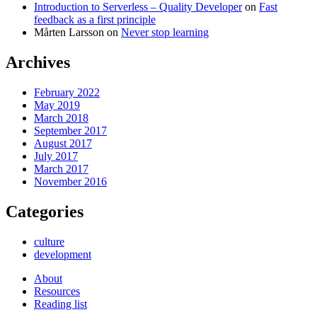
Introduction to Serverless – Quality Developer
on
Fast
feedback as a first principle
Mårten Larsson
on
Never stop learning
Archives
February 2022
May 2019
March 2018
September 2017
August 2017
July 2017
March 2017
November 2016
Categories
culture
development
About
Resources
Reading list