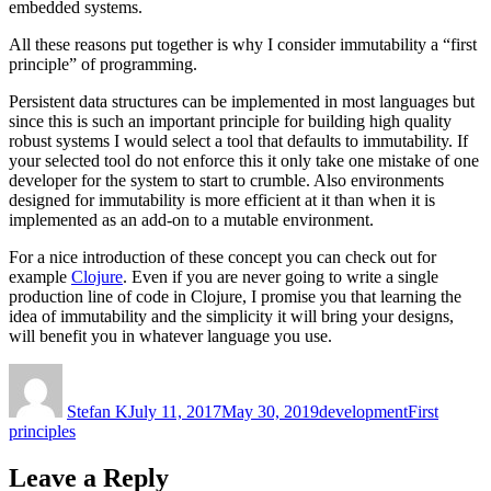
embedded systems.
All these reasons put together is why I consider immutability a “first
principle” of programming.
Persistent data structures can be implemented in most languages but
since this is such an important principle for building high quality
robust systems I would select a tool that defaults to immutability. If
your selected tool do not enforce this it only take one mistake of one
developer for the system to start to crumble. Also environments
designed for immutability is more efficient at it than when it is
implemented as an add-on to a mutable environment.
For a nice introduction of these concept you can check out for
example
Clojure
. Even if you are never going to write a single
production line of code in Clojure, I promise you that learning the
idea of immutability and the simplicity it will bring your designs,
will benefit you in whatever language you use.
Author
Posted
Categories
Tags
on
Stefan K
July 11, 2017
May 30, 2019
development
First
principles
Leave a Reply