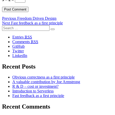
Post
Previous
Previous
Freedom Driven Design
Next
post:
Next
Fast feedback as a first principle
navigation
Search
post:
Search
for:
Entries
RSS
Comments
RSS
GitHub
Twitter
LinkedIn
Recent Posts
Obvious correctness as a first principle
A valuable contribution by Joe Armstrong
R & D – cost or investment?
Introduction to Serverless
Fast feedback as a first principle
Recent Comments