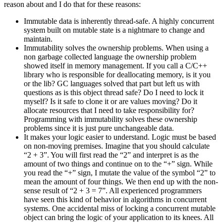
reason about and I do that for these reasons:
Immutable data is inherently thread-safe. A highly concurrent
system built on mutable state is a nightmare to change and
maintain.
Immutability solves the ownership problems. When using a
non garbage collected language the ownership problem
showed itself in memory management. If you call a C/C++
library who is responsible for deallocating memory, is it you
or the lib? GC languages solved that part but left us with
questions as is this object thread safe? Do I need to lock it
myself? Is it safe to clone it or are values moving? Do it
allocate resources that I need to take responsibility for?
Programming with immutability solves these ownership
problems since it is just pure unchangeable data.
It makes your logic easier to understand. Logic must be based
on non-moving premises. Imagine that you should calculate
“2 + 3”. You will first read the “2” and interpret is as the
amount of two things and continue on to the “+” sign. While
you read the “+” sign, I mutate the value of the symbol “2” to
mean the amount of four things. We then end up with the non-
sense result of “2 + 3 = 7”. All experienced programmers
have seen this kind of behavior in algorithms in concurrent
systems. One accidental miss of locking a concurrent mutable
object can bring the logic of your application to its knees. All