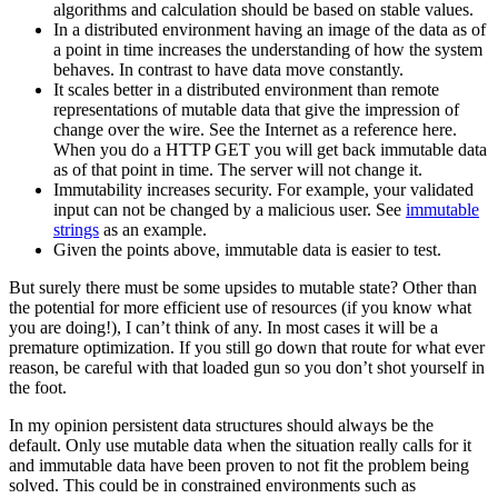
algorithms and calculation should be based on stable values.
In a distributed environment having an image of the data as of
a point in time increases the understanding of how the system
behaves. In contrast to have data move constantly.
It scales better in a distributed environment than remote
representations of mutable data that give the impression of
change over the wire. See the Internet as a reference here.
When you do a HTTP GET you will get back immutable data
as of that point in time. The server will not change it.
Immutability increases security. For example, your validated
input can not be changed by a malicious user. See
immutable
strings
as an example.
Given the points above, immutable data is easier to test.
But surely there must be some upsides to mutable state? Other than
the potential for more efficient use of resources (if you know what
you are doing!), I can’t think of any. In most cases it will be a
premature optimization. If you still go down that route for what ever
reason, be careful with that loaded gun so you don’t shot yourself in
the foot.
In my opinion persistent data structures should always be the
default. Only use mutable data when the situation really calls for it
and immutable data have been proven to not fit the problem being
solved. This could be in constrained environments such as