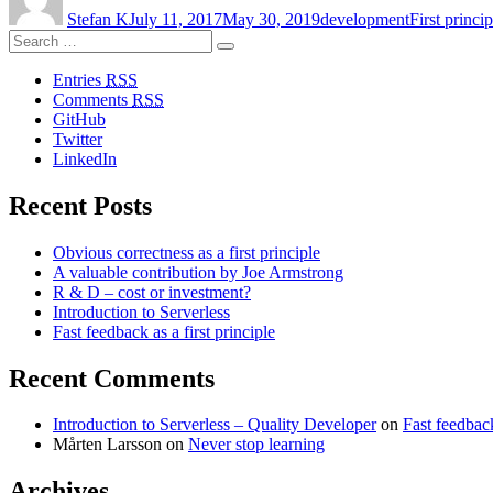
first
Stefan K
July 11, 2017
May 30, 2019
development
First princip
principle”
Search
Search
for:
Entries
RSS
Comments
RSS
GitHub
Twitter
LinkedIn
Recent Posts
Obvious correctness as a first principle
A valuable contribution by Joe Armstrong
R & D – cost or investment?
Introduction to Serverless
Fast feedback as a first principle
Recent Comments
Introduction to Serverless – Quality Developer
on
Fast feedback
Mårten Larsson
on
Never stop learning
Archives