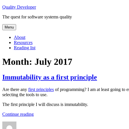
Skip
Quality Developer
to
The quest for software systems quality
content
Menu
About
Resources
Reading list
Month:
July 2017
Immutability as a first principle
Are there any
first principles
of programming? I am at least going to en
selecting the tools to use.
The first principle I will discuss is immutability.
“Immutability
Continue reading
as
Author
Posted
Categories
Tags
a
on