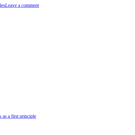
les
Leave a comment
as
a
first
principle
 as a first principle