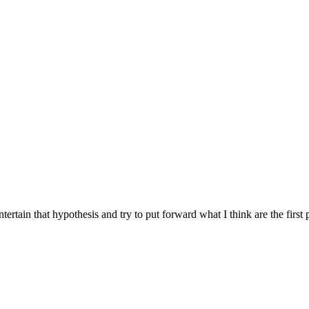
tertain that hypothesis and try to put forward what I think are the fir
on
Immutability