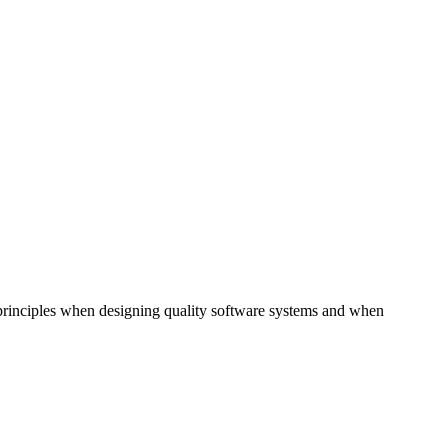
st principles when designing quality software systems and when